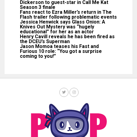
Dickerson to guest-star in Call Me Kat
Season 3 finale
Fans react to Ezra Miller’s return in The
Flash trailer following problematic events
Jessica Henwick says Glass Onion: A
Knives Out Mystery was “hugely
educational” for her as an actor
Henry Cavill reveals he has been fired as
the DCEU’s Superman
Jason Momoa teases his Fast and
Furious 10 role: “You got a surprise
coming to you!”