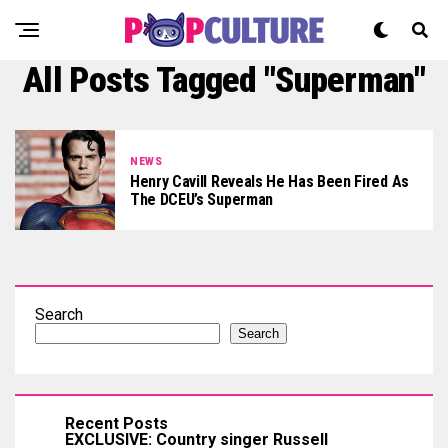
All Posts Tagged "Superman"
NEWS
Henry Cavill Reveals He Has Been Fired As
The DCEU’s Superman
Search
Search
Recent Posts
EXCLUSIVE: Country singer Russell