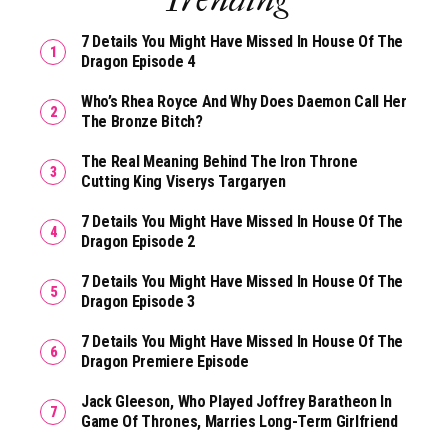
7 Details You Might Have Missed In House Of The
Dragon Episode 4
Who’s Rhea Royce And Why Does Daemon Call Her
The Bronze Bitch?
The Real Meaning Behind The Iron Throne
Cutting King Viserys Targaryen
7 Details You Might Have Missed In House Of The
Dragon Episode 2
7 Details You Might Have Missed In House Of The
Dragon Episode 3
7 Details You Might Have Missed In House Of The
Dragon Premiere Episode
Jack Gleeson, Who Played Joffrey Baratheon In
Game Of Thrones, Marries Long-Term Girlfriend