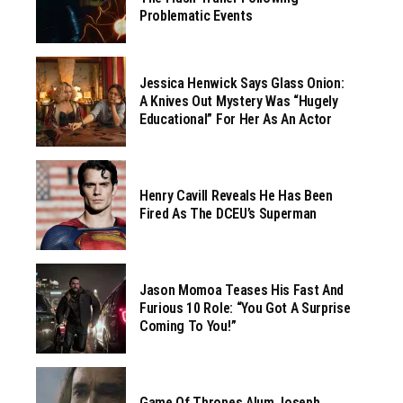
Problematic Events
Jessica Henwick Says Glass Onion:
A Knives Out Mystery Was “hugely
Educational” For Her As An Actor
Henry Cavill Reveals He Has Been
Fired As The DCEU’s Superman
Jason Momoa Teases His Fast And
Furious 10 Role: “You Got A Surprise
Coming To You!”
Game Of Thrones Alum Joseph