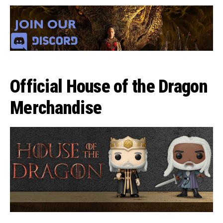
Official House of the Dragon
Merchandise