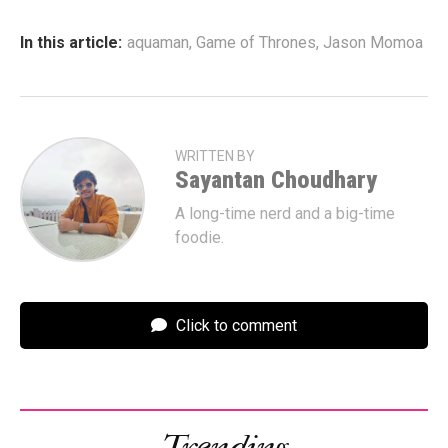
In this article:
aquaman
,
Game of Thrones
,
Jason Momoa
WRITTEN BY
Sayantan Choudhary
A long-time nerd and a big-time
foodie.
Click to comment
Trending