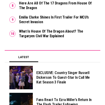
Here Are All Of The 17 Dragons From House Of
The Dragon
Emilia Clarke Shines In First Trailer For MCU’s
Secret Invasion
What Is House Of The Dragon About? The
Targaryen Civil War Explained
LATEST
EXCLUSIVE: Country Singer Russell
Dickerson To Guest-Star In Call Me
Kat Season 3 Finale
Fans React To Ezra Miller’s Return In
The Flash Trailer Following