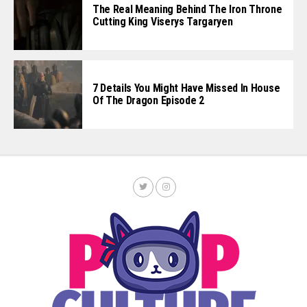
The Real Meaning Behind The Iron Throne
Cutting King Viserys Targaryen
7 Details You Might Have Missed In House
Of The Dragon Episode 2