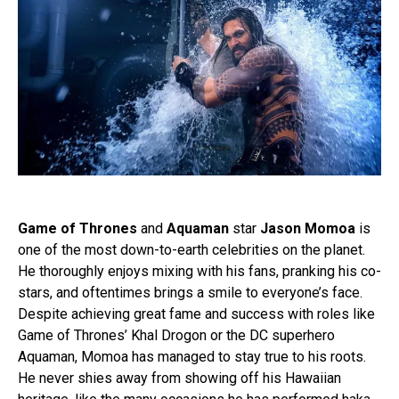
Game of Thrones
and
Aquaman
star
Jason Momoa
is
one of the most down-to-earth celebrities on the planet.
He thoroughly enjoys mixing with his fans, pranking his co-
stars, and oftentimes brings a smile to everyone’s face.
Despite achieving great fame and success with roles like
Game of Thrones’ Khal Drogon or the DC superhero
Aquaman, Momoa has managed to stay true to his roots.
He never shies away from showing off his Hawaiian