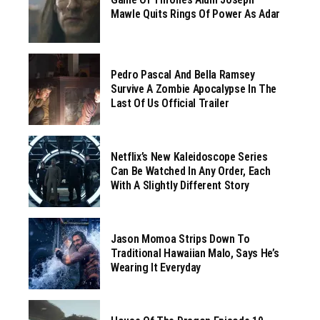
Mawle Quits Rings Of Power As Adar
Pedro Pascal And Bella Ramsey
Survive A Zombie Apocalypse In The
Last Of Us Official Trailer
Netflix’s New Kaleidoscope Series
Can Be Watched In Any Order, Each
With A Slightly Different Story
Jason Momoa Strips Down To
Traditional Hawaiian Malo, Says He’s
Wearing It Everyday