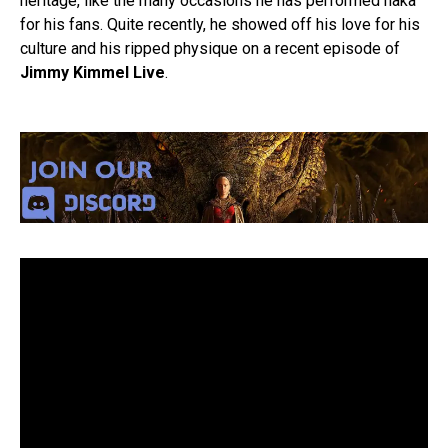
heritage, like the many occasions he has performed haka
for his fans. Quite recently, he showed off his love for his
culture and his ripped physique on a recent episode of
Jimmy Kimmel Live
.