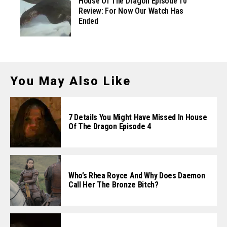
House Of The Dragon Episode 10
Review: For Now Our Watch Has
Ended
You May Also Like
7 Details You Might Have Missed In House
Of The Dragon Episode 4
Who’s Rhea Royce And Why Does Daemon
Call Her The Bronze Bitch?