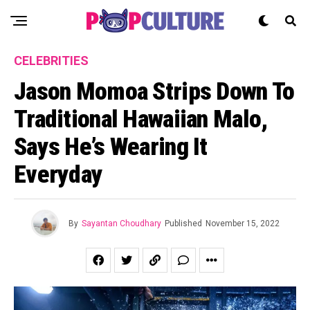
CELEBRITIES
Jason Momoa Strips Down To
Traditional Hawaiian Malo,
Says He’s Wearing It
Everyday
By
Sayantan Choudhary
Published
November 15, 2022