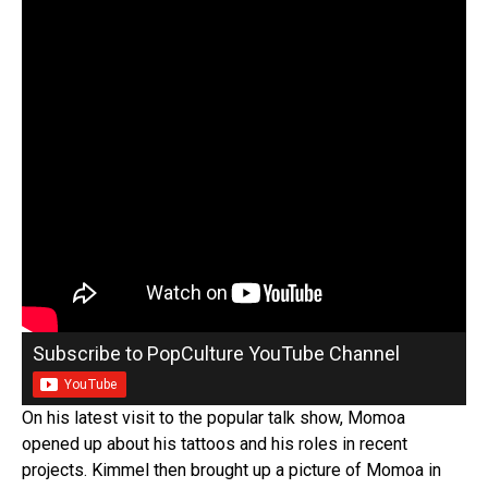
Subscribe to PopCulture YouTube Channel
On his latest visit to the popular talk show, Momoa
opened up about his tattoos and his roles in recent
projects. Kimmel then brought up a picture of Momoa in