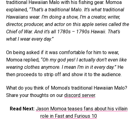
traditional Hawaiian Malo with his fishing gear. Momoa
explained,
“That’s a traditional Malo. It’s what traditional
Hawaiians wear. I’m doing a show, I’m a creator, writer,
director, producer, and actor on this apple series called the
Chief of War. And it’s all 1780s – 1790s Hawaii. That’s
what I wear every day.”
On being asked if it was comfortable for him to wear,
Momoa replied,
“Oh my god yes! I actually don’t even like
wearing clothes anymore. I mean I’m in it every day.”
He
then proceeds to strip off and show it to the audience.
What do you think of Momoa’s traditional Hawaiian Malo?
Share your thoughts on our
discord server
.
Read Next:
Jason Momoa teases fans about his villain
role in Fast and Furious 10