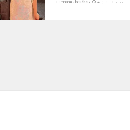
Darshana Choudhary
August 31, 2022