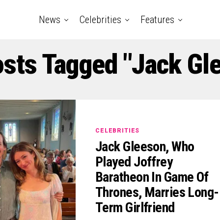
News
Celebrities
Features
osts Tagged "Jack Gl
CELEBRITIES
Jack Gleeson, Who
Played Joffrey
Baratheon In Game Of
Thrones, Marries Long-
Term Girlfriend