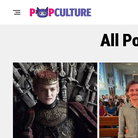
All P