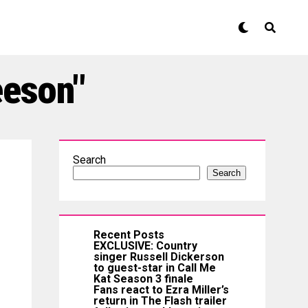
eeson"
Search
Search
Recent Posts
EXCLUSIVE: Country
singer Russell Dickerson
to guest-star in Call Me
Kat Season 3 finale
Fans react to Ezra Miller’s
return in The Flash trailer