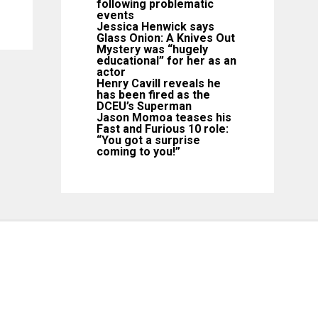
following problematic
events
Jessica Henwick says
Glass Onion: A Knives Out
Mystery was “hugely
educational” for her as an
actor
Henry Cavill reveals he
has been fired as the
DCEU’s Superman
Jason Momoa teases his
Fast and Furious 10 role:
“You got a surprise
coming to you!”