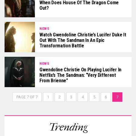
When Does House Of The Dragon Come
Out?
NEWS
Watch Gwendoline Christie’s Lucifer Duke It
Out With The Sandman In An Epic
Transformation Battle
NEWS
Gwendoline Christie On Playing Lucifer In
Netflix’s The Sandman: “Very Different
From Brienne”
PAGE 7 OF 7
1
2
3
4
5
6
7
Trending