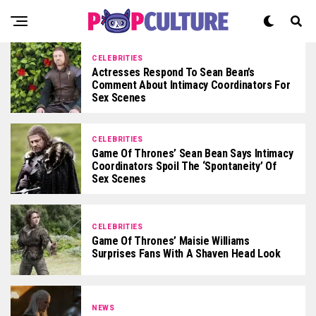
CELEBRITIES
Actresses Respond To Sean Bean’s
Comment About Intimacy Coordinators For
Sex Scenes
CELEBRITIES
Game Of Thrones’ Sean Bean Says Intimacy
Coordinators Spoil The ‘spontaneity’ Of
Sex Scenes
CELEBRITIES
Game Of Thrones’ Maisie Williams
Surprises Fans With A Shaven Head Look
NEWS