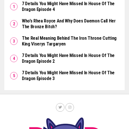
7 Details You Might Have Missed In House Of The
Dragon Episode 4
Who’s Rhea Royce And Why Does Daemon Call Her
The Bronze Bitch?
The Real Meaning Behind The Iron Throne Cutting
King Viserys Targaryen
7 Details You Might Have Missed In House Of The
Dragon Episode 2
7 Details You Might Have Missed In House Of The
Dragon Episode 3