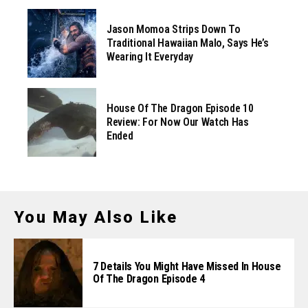
Jason Momoa Strips Down To
Traditional Hawaiian Malo, Says He’s
Wearing It Everyday
House Of The Dragon Episode 10
Review: For Now Our Watch Has
Ended
You May Also Like
7 Details You Might Have Missed In House
Of The Dragon Episode 4