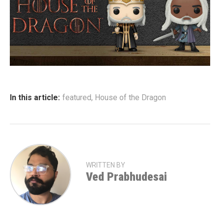
In this article:
featured
,
House of the Dragon
WRITTEN BY
Ved Prabhudesai