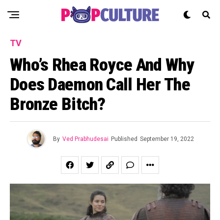
TV
Who’s Rhea Royce And Why
Does Daemon Call Her The
Bronze Bitch?
By
Ved Prabhudesai
Published
September 19, 2022