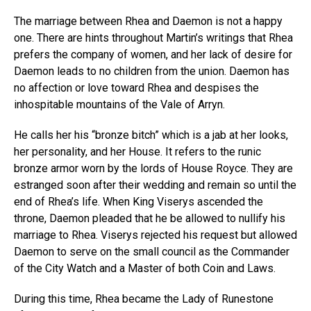
The marriage between Rhea and Daemon is not a happy
one. There are hints throughout Martin’s writings that Rhea
prefers the company of women, and her lack of desire for
Daemon leads to no children from the union. Daemon has
no affection or love toward Rhea and despises the
inhospitable mountains of the Vale of Arryn.
He calls her his “bronze bitch” which is a jab at her looks,
her personality, and her House. It refers to the runic
bronze armor worn by the lords of House Royce. They are
estranged soon after their wedding and remain so until the
end of Rhea’s life. When King Viserys ascended the
throne, Daemon pleaded that he be allowed to nullify his
marriage to Rhea. Viserys rejected his request but allowed
Daemon to serve on the small council as the Commander
of the City Watch and a Master of both Coin and Laws.
During this time, Rhea became the Lady of Runestone