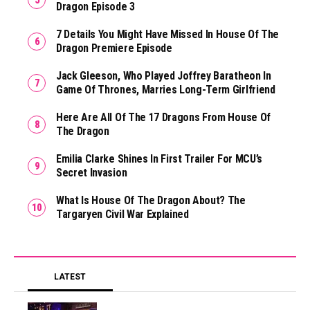
Dragon Episode 3
7 Details You Might Have Missed In House Of The
Dragon Premiere Episode
Jack Gleeson, Who Played Joffrey Baratheon In
Game Of Thrones, Marries Long-Term Girlfriend
Here Are All Of The 17 Dragons From House Of
The Dragon
Emilia Clarke Shines In First Trailer For MCU’s
Secret Invasion
What Is House Of The Dragon About? The
Targaryen Civil War Explained
LATEST