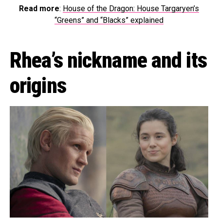
Read more
:
House of the Dragon: House Targaryen’s
“Greens” and “Blacks” explained
Rhea’s nickname and its
origins