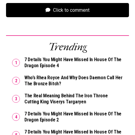
Click to comment
Trending
7 Details You Might Have Missed In House Of The
Dragon Episode 4
Who’s Rhea Royce And Why Does Daemon Call Her
The Bronze Bitch?
The Real Meaning Behind The Iron Throne
Cutting King Viserys Targaryen
7 Details You Might Have Missed In House Of The
Dragon Episode 2
7 Details You Might Have Missed In House Of The