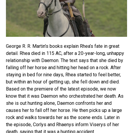
George R. R. Martin’s books explain Rhea’s fate in great
detail. Rhea died in 115 AC, after a 20-year-long, unhappy
relationship with Daemon. The text says that she died by
falling off her horse and hitting her head on a rock. After
staying in bed for nine days, Rhea started to feel better,
but within an hour of getting up, she fell down and died.
Based on the premiere of the latest episode, we now
know that it was Daemon who orchestrated her death. As
she is out hunting alone, Daemon confronts her and
causes her to fall off her horse. He then picks up a large
rock and walks towards her as the scene ends. Later in
the episode, Corlys and Rhaenys inform Viserys of her
death, saying that it was a hunting accident.