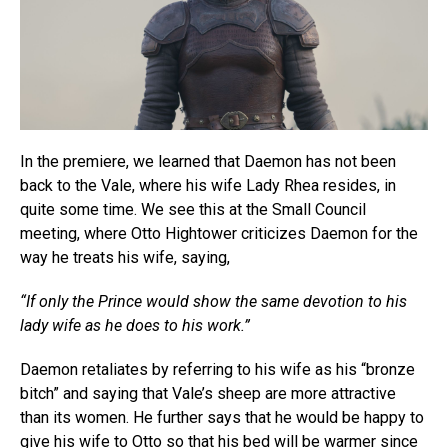
In the premiere, we learned that Daemon has not been
back to the Vale, where his wife Lady Rhea resides, in
quite some time. We see this at the Small Council
meeting, where Otto Hightower criticizes Daemon for the
way he treats his wife, saying,
“If only the Prince would show the same devotion to his
lady wife as he does to his work.”
Daemon retaliates by referring to his wife as his “bronze
bitch” and saying that Vale’s sheep are more attractive
than its women. He further says that he would be happy to
give his wife to Otto so that his bed will be warmer since