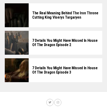
The Real Meaning Behind The Iron Throne
Cutting King Viserys Targaryen
7 Details You Might Have Missed In House
Of The Dragon Episode 2
7 Details You Might Have Missed In House
Of The Dragon Episode 3