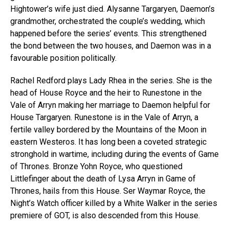
Hightower’s wife just died. Alysanne Targaryen, Daemon’s
grandmother, orchestrated the couple’s wedding, which
happened before the series’ events. This strengthened
the bond between the two houses, and Daemon was in a
favourable position politically.
Rachel Redford plays Lady Rhea in the series. She is the
head of House Royce and the heir to Runestone in the
Vale of Arryn making her marriage to Daemon helpful for
House Targaryen. Runestone is in the Vale of Arryn, a
fertile valley bordered by the Mountains of the Moon in
eastern Westeros. It has long been a coveted strategic
stronghold in wartime, including during the events of Game
of Thrones. Bronze Yohn Royce, who questioned
Littlefinger about the death of Lysa Arryn in Game of
Thrones, hails from this House. Ser Waymar Royce, the
Night’s Watch officer killed by a White Walker in the series
premiere of GOT, is also descended from this House.