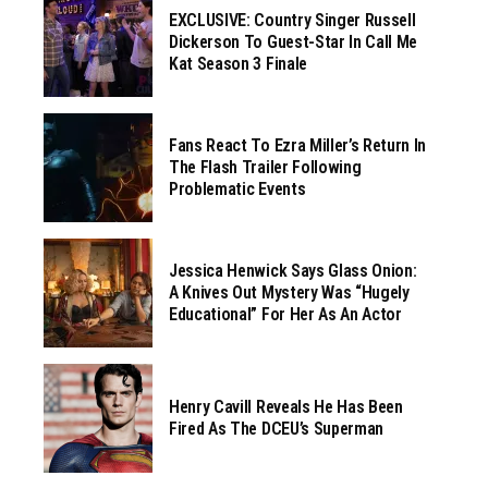
EXCLUSIVE: Country Singer Russell
Dickerson To Guest-Star In Call Me
Kat Season 3 Finale
Fans React To Ezra Miller’s Return In
The Flash Trailer Following
Problematic Events
Jessica Henwick Says Glass Onion:
A Knives Out Mystery Was “hugely
Educational” For Her As An Actor
Henry Cavill Reveals He Has Been
Fired As The DCEU’s Superman