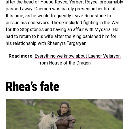
after the head of House Royce, Yorbert Royce, presumably
passed away. Daemon was barely present in her life at
this time, as he would frequently leave Runestone to
pursue his endeavors. These included fighting in the War
for the Stepstones and having an affair with Mysaria. He
had to return to his wife after the King banished him for
his relationship with Rhaenyra Targaryen.
Read more
:
Everything we know about Laenor Velaryon
from House of the Dragon
Rhea’s fate