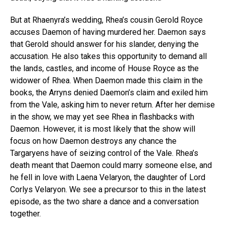
But at Rhaenyra’s wedding, Rhea’s cousin Gerold Royce
accuses Daemon of having murdered her. Daemon says
that Gerold should answer for his slander, denying the
accusation. He also takes this opportunity to demand all
the lands, castles, and income of House Royce as the
widower of Rhea. When Daemon made this claim in the
books, the Arryns denied Daemon’s claim and exiled him
from the Vale, asking him to never return. After her demise
in the show, we may yet see Rhea in flashbacks with
Daemon. However, it is most likely that the show will
focus on how Daemon destroys any chance the
Targaryens have of seizing control of the Vale. Rhea’s
death meant that Daemon could marry someone else, and
he fell in love with Laena Velaryon, the daughter of Lord
Corlys Velaryon. We see a precursor to this in the latest
episode, as the two share a dance and a conversation
together.