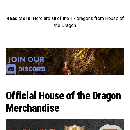
Read More:
Here are all of the 17 dragons from House of
the Dragon
Official House of the Dragon
Merchandise