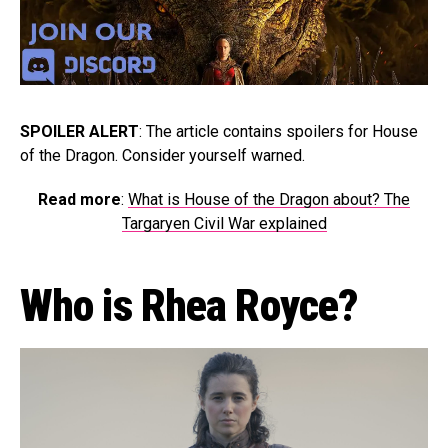
SPOILER ALERT
: The article contains spoilers for House
of the Dragon. Consider yourself warned.
Read more
:
What is House of the Dragon about? The
Targaryen Civil War explained
Who is Rhea Royce?