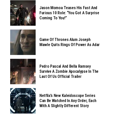
Jason Momoa Teases His Fast And
Furious 10 Role: “You Got A Surprise
Coming To You!”
Game Of Thrones Alum Joseph
Mawle Quits Rings Of Power As Adar
Pedro Pascal And Bella Ramsey
Survive A Zombie Apocalypse In The
Last Of Us Official Trailer
Netflix’s New Kaleidoscope Series
Can Be Watched In Any Order, Each
With A Slightly Different Story