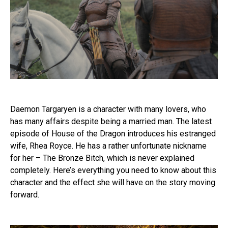
Daemon Targaryen is a character with many lovers, who
has many affairs despite being a married man. The latest
episode of House of the Dragon introduces his estranged
wife, Rhea Royce. He has a rather unfortunate nickname
for her – The Bronze Bitch, which is never explained
completely. Here’s everything you need to know about this
character and the effect she will have on the story moving
forward.