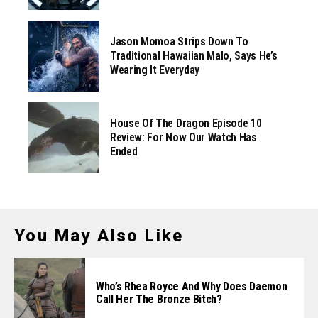
Jason Momoa Strips Down To
Traditional Hawaiian Malo, Says He’s
Wearing It Everyday
House Of The Dragon Episode 10
Review: For Now Our Watch Has
Ended
You May Also Like
Who’s Rhea Royce And Why Does Daemon
Call Her The Bronze Bitch?