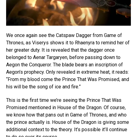
We once again see the Catspaw Dagger from Game of
Thrones, as Viserys shows it to Rhaenyra to remind her of
her greater duty. It is revealed that the dagger once
belonged to Aenar Targaryen, before passing down to
Aegon the Conqueror. The blade bears an inscription of
Aegon’s prophecy. Only revealed in extreme heat, it reads:
“From my blood come the Prince That Was Promised, and
his will be the song of ice and fire.”
This is the first time we’re seeing the Prince That Was
Promised mentioned in House of the Dragon. Of course,
we know how that pans out in Game of Thrones, and who
the prince actually is. House of the Dragon is giving some
additional context to the theory. It’s possible it’ll continue
to do so over its course.