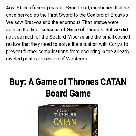
Arya Stark’s fencing master, Syrio Forel, mentioned that he
once served as the First Sword to the Sealord of Braavos.
We saw Braavos and the enormous Titan statue were
seen in the later seasons of Game of Thrones. But we did
not see much of the Sealord. Viserys and the small council
realize that they need to solve the situation with Corlys to
prevent further complications from occurring in the already
divided political scenario of Westeros.
Buy: A Game of Thrones CATAN
Board Game