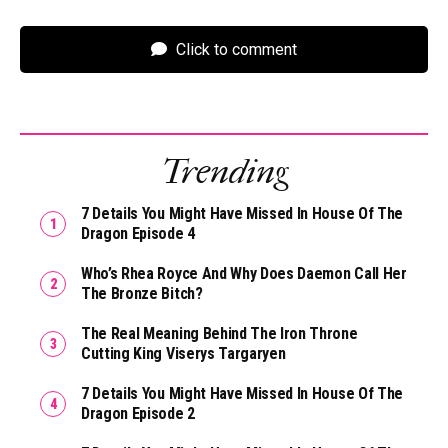
Click to comment
Trending
7 Details You Might Have Missed In House Of The
Dragon Episode 4
Who’s Rhea Royce And Why Does Daemon Call Her
The Bronze Bitch?
The Real Meaning Behind The Iron Throne
Cutting King Viserys Targaryen
7 Details You Might Have Missed In House Of The
Dragon Episode 2