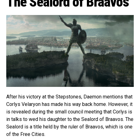
The Sealord of Braavos
After his victory at the Stepstones, Daemon mentions that
Corlys Velaryon has made his way back home. However, it
is revealed during the small council meeting that Corlys is
in talks to wed his daughter to the Sealord of Braavos. The
Sealord is a title held by the ruler of Braavos, which is one
of the Free Cities.