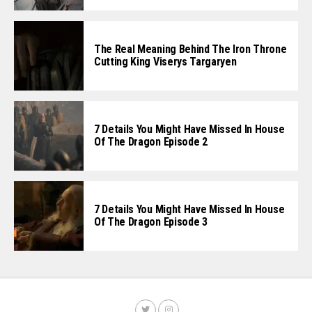
The Real Meaning Behind The Iron Throne
Cutting King Viserys Targaryen
7 Details You Might Have Missed In House
Of The Dragon Episode 2
7 Details You Might Have Missed In House
Of The Dragon Episode 3