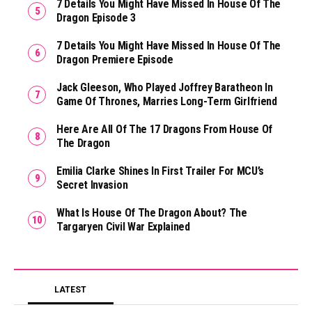
7 Details You Might Have Missed In House Of The
Dragon Episode 3
7 Details You Might Have Missed In House Of The
Dragon Premiere Episode
Jack Gleeson, Who Played Joffrey Baratheon In
Game Of Thrones, Marries Long-Term Girlfriend
Here Are All Of The 17 Dragons From House Of
The Dragon
Emilia Clarke Shines In First Trailer For MCU’s
Secret Invasion
What Is House Of The Dragon About? The
Targaryen Civil War Explained
LATEST