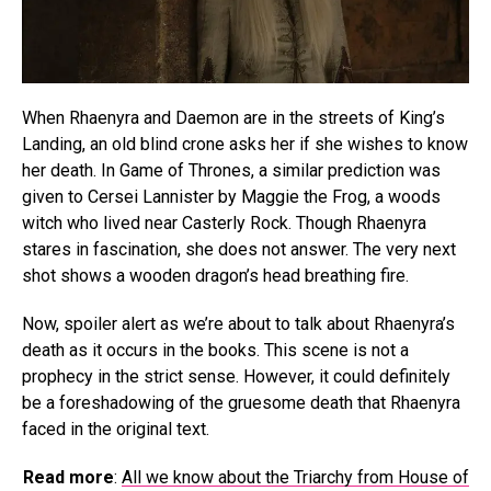
When Rhaenyra and Daemon are in the streets of King’s
Landing, an old blind crone asks her if she wishes to know
her death. In Game of Thrones, a similar prediction was
given to Cersei Lannister by Maggie the Frog, a woods
witch who lived near Casterly Rock. Though Rhaenyra
stares in fascination, she does not answer. The very next
shot shows a wooden dragon’s head breathing fire.
Now, spoiler alert as we’re about to talk about Rhaenyra’s
death as it occurs in the books. This scene is not a
prophecy in the strict sense. However, it could definitely
be a foreshadowing of the gruesome death that Rhaenyra
faced in the original text.
Read more
:
All we know about the Triarchy from House of