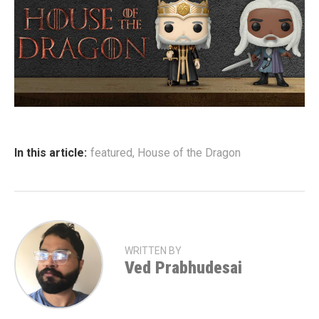
In this article:
featured
,
House of the Dragon
WRITTEN BY
Ved Prabhudesai