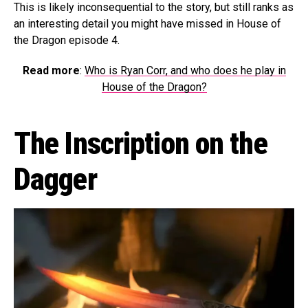
This is likely inconsequential to the story, but still ranks as
an interesting detail you might have missed in House of
the Dragon episode 4.
Read more
:
Who is Ryan Corr, and who does he play in
House of the Dragon?
The Inscription on the
Dagger