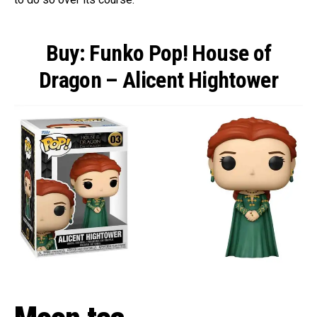
Buy: Funko Pop! House of
Dragon – Alicent Hightower