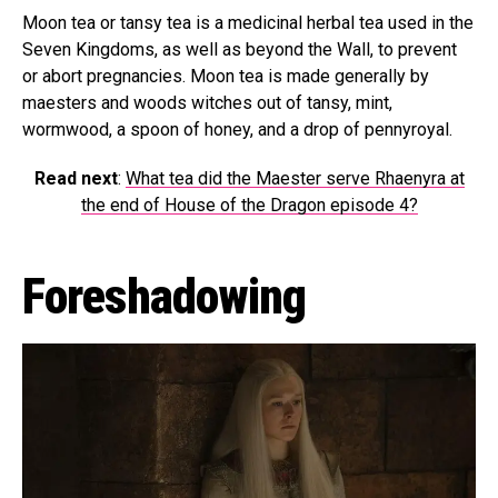
Moon tea or tansy tea is a medicinal herbal tea used in the
Seven Kingdoms, as well as beyond the Wall, to prevent
or abort pregnancies. Moon tea is made generally by
maesters and woods witches out of tansy, mint,
wormwood, a spoon of honey, and a drop of pennyroyal.
Read next
:
What tea did the Maester serve Rhaenyra at
the end of House of the Dragon episode 4?
Foreshadowing