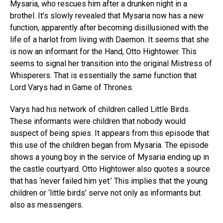
Mysaria, who rescues him after a drunken night in a
brothel. It’s slowly revealed that Mysaria now has a new
function, apparently after becoming disillusioned with the
life of a harlot from living with Daemon. It seems that she
is now an informant for the Hand, Otto Hightower. This
seems to signal her transition into the original Mistress of
Whisperers. That is essentially the same function that
Lord Varys had in Game of Thrones.
Varys had his network of children called Little Birds.
These informants were children that nobody would
suspect of being spies. It appears from this episode that
this use of the children began from Mysaria. The episode
shows a young boy in the service of Mysaria ending up in
the castle courtyard. Otto Hightower also quotes a source
that has ‘never failed him yet.’ This implies that the young
children or ‘little birds’ serve not only as informants but
also as messengers.