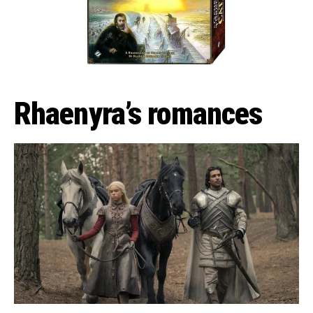
Rhaenyra’s romances