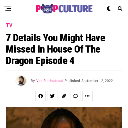
TV
7 Details You Might Have
Missed In House Of The
Dragon Episode 4
By
Ved Prabhudesai
Published
September 12, 2022