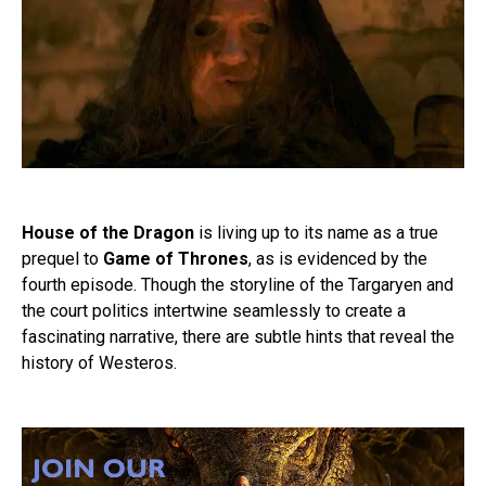
House of the Dragon
is living up to its name as a true
prequel to
Game of Thrones
, as is evidenced by the
fourth episode. Though the storyline of the Targaryen and
the court politics intertwine seamlessly to create a
fascinating narrative, there are subtle hints that reveal the
history of Westeros.