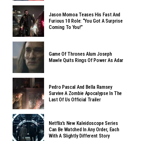
Jason Momoa Teases His Fast And
Furious 10 Role: “You Got A Surprise
Coming To You!”
Game Of Thrones Alum Joseph
Mawle Quits Rings Of Power As Adar
Pedro Pascal And Bella Ramsey
Survive A Zombie Apocalypse In The
Last Of Us Official Trailer
Netflix’s New Kaleidoscope Series
Can Be Watched In Any Order, Each
With A Slightly Different Story