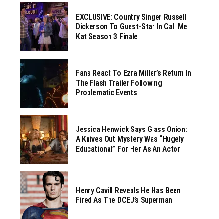
EXCLUSIVE: Country Singer Russell
Dickerson To Guest-Star In Call Me
Kat Season 3 Finale
Fans React To Ezra Miller’s Return In
The Flash Trailer Following
Problematic Events
Jessica Henwick Says Glass Onion:
A Knives Out Mystery Was “hugely
Educational” For Her As An Actor
Henry Cavill Reveals He Has Been
Fired As The DCEU’s Superman