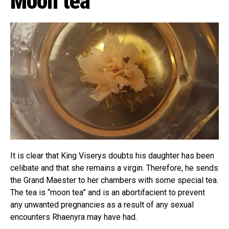
Moon tea
It is clear that King Viserys doubts his daughter has been
celibate and that she remains a virgin. Therefore, he sends
the Grand Maester to her chambers with some special tea.
The tea is “moon tea” and is an abortifacient to prevent
any unwanted pregnancies as a result of any sexual
encounters Rhaenyra may have had.