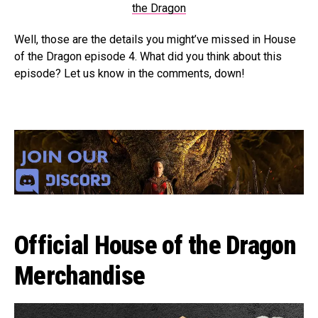
the Dragon
Well, those are the details you might’ve missed in House
of the Dragon episode 4. What did you think about this
episode? Let us know in the comments, down!
Official House of the Dragon
Merchandise