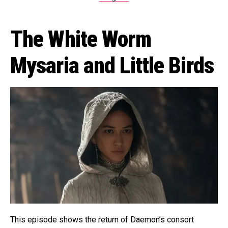
The White Worm
Mysaria and Little Birds
This episode shows the return of Daemon’s consort