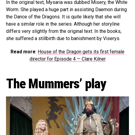
In the original text, Mysaria was dubbed Misery, the White
Worm. She played a huge part in assisting Daemon during
the Dance of the Dragons. It is quite likely that she will
have a similar role in the series. Although her storyline
differs very slightly from the original text. In the books,
she suffered a stillbirth due to banishment by Viserys.
Read more
:
House of the Dragon gets its first female
director for Episode 4 — Clare Kilner
The Mummers’ play