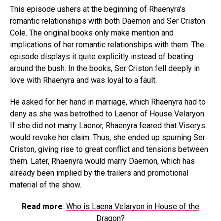
This episode ushers at the beginning of Rhaenyra’s
romantic relationships with both Daemon and Ser Criston
Cole. The original books only make mention and
implications of her romantic relationships with them. The
episode displays it quite explicitly instead of beating
around the bush. In the books, Ser Criston fell deeply in
love with Rhaenyra and was loyal to a fault.
He asked for her hand in marriage, which Rhaenyra had to
deny as she was betrothed to Laenor of House Velaryon.
If she did not marry Laenor, Rhaenyra feared that Viserys
would revoke her claim. Thus, she ended up spurning Ser
Criston, giving rise to great conflict and tensions between
them. Later, Rhaenyra would marry Daemon, which has
already been implied by the trailers and promotional
material of the show.
Read more
:
Who is Laena Velaryon in House of the
Dragon?