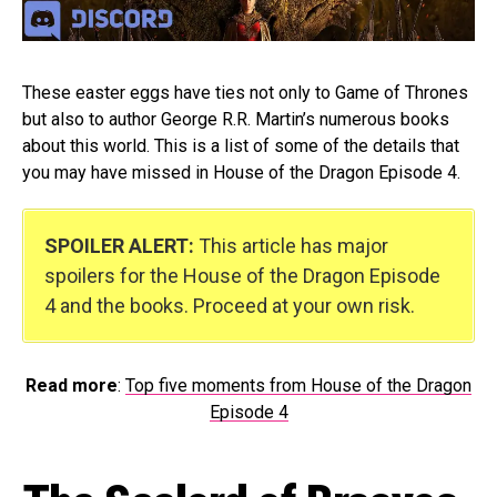
These easter eggs have ties not only to Game of Thrones
but also to author George R.R. Martin’s numerous books
about this world. This is a list of some of the details that
you may have missed in House of the Dragon Episode 4.
SPOILER ALERT:
This article has major
spoilers for the House of the Dragon Episode
4 and the books. Proceed at your own risk.
Read more
:
Top five moments from House of the Dragon
Episode 4