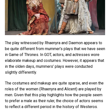
The play witnessed by Rhaenyra and Daemon appears to
be quite different from mummer’s plays that we have seen
in Game of Thrones. In GOT, actors, and actresses wore
elaborate makeup and costumes. However, it appears that
in the olden days, mummers’ plays were conducted
slightly differently.
The costumes and makeup are quite sparse, and even the
roles of the women (Rhaenyra and Alicent) are played by
men. Given that this play highlights how the people seem
to prefer a male as their ruler, the choice of actors seems
to reflect a different period in the history of Westeros.