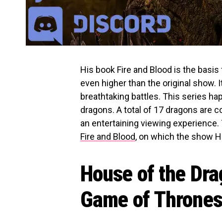
His book Fire and Blood is the basis 
even higher than the original show. It
breathtaking battles. This series h
dragons. A total of 17 dragons are c
an entertaining viewing experience. 
Fire and Blood
, on which the show H
House of the Dra
Game of Throne