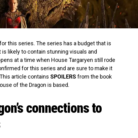
for this series. The series has a budget that is
 is likely to contain stunning visuals and
appens at a time when House Targaryen still rode
onfirmed for this series and are sure to make it
This article contains
SPOILERS
from the book
ouse of the Dragon is based.
gon’s connections to
s