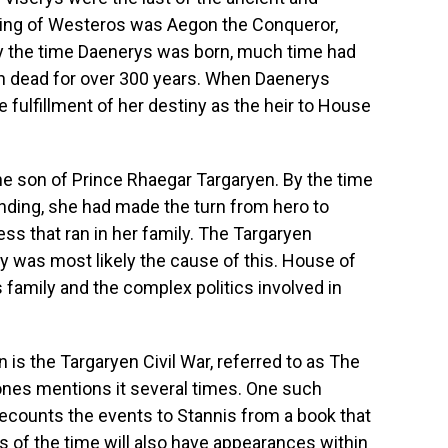
 king of Westeros was Aegon the Conqueror,
y the time Daenerys was born, much time had
en dead for over 300 years. When Daenerys
 fulfillment of her destiny as the heir to House
e son of Prince Rhaegar Targaryen. By the time
nding, she had made the turn from hero to
ss that ran in her family. The Targaryen
ily was most likely the cause of this. House of
is family and the complex politics involved in
 is the Targaryen Civil War, referred to as The
nes mentions it several times. One such
ecounts the events to Stannis from a book that
ls of the time will also have appearances within