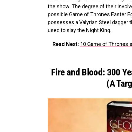
the show. The degree of their invol
possible Game of Thrones Easter Egg
possesses a Valyrian Steel dagger th
used to slay the Night King.
Read Next:
10 Game of Thrones ep
Fire and Blood: 300 Y
(A Tar