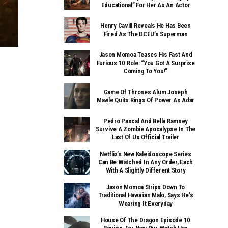
Educational” For Her As An Actor
Henry Cavill Reveals He Has Been
Fired As The DCEU’s Superman
Jason Momoa Teases His Fast And
Furious 10 Role: “You Got A Surprise
Coming To You!”
Game Of Thrones Alum Joseph
Mawle Quits Rings Of Power As Adar
Pedro Pascal And Bella Ramsey
Survive A Zombie Apocalypse In The
Last Of Us Official Trailer
Netflix’s New Kaleidoscope Series
Can Be Watched In Any Order, Each
With A Slightly Different Story
Jason Momoa Strips Down To
Traditional Hawaiian Malo, Says He’s
Wearing It Everyday
House Of The Dragon Episode 10