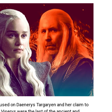
cused on Daenerys Targaryen and her claim to
 Viserys were the last of the ancient and