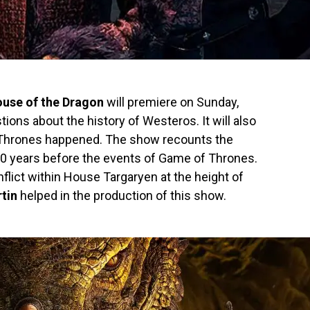
use of the Dragon
will premiere on Sunday,
ions about the history of Westeros. It will also
 Thrones happened. The show recounts the
00 years before the events of Game of Thrones.
flict within House Targaryen at the height of
tin
helped in the production of this show.