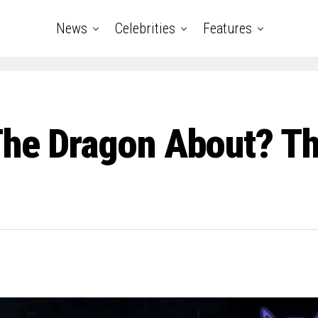
News
Celebrities
Features
he Dragon About? The