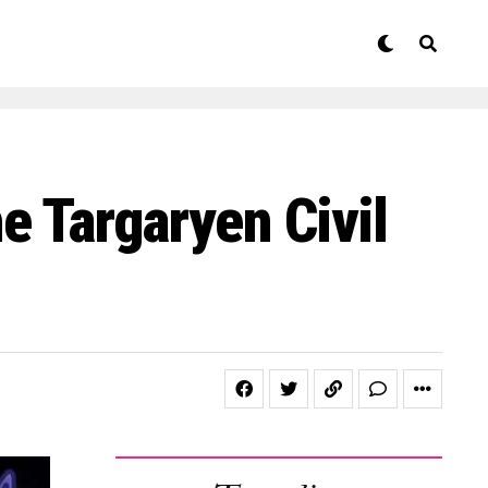
 Targaryen Civil