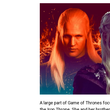
A large part of Game of Thrones fo
the Iron Throne. She and her brother