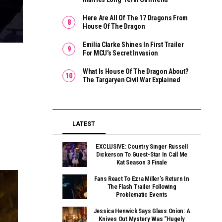
Here Are All Of The 17 Dragons From
House Of The Dragon
Emilia Clarke Shines In First Trailer
For MCU’s Secret Invasion
What Is House Of The Dragon About?
The Targaryen Civil War Explained
LATEST
EXCLUSIVE: Country Singer Russell
Dickerson To Guest-Star In Call Me
Kat Season 3 Finale
Fans React To Ezra Miller’s Return In
The Flash Trailer Following
Problematic Events
Jessica Henwick Says Glass Onion: A
Knives Out Mystery Was “hugely