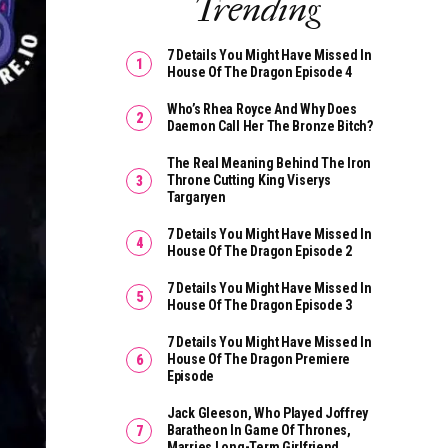
Trending
7 Details You Might Have Missed In
House Of The Dragon Episode 4
Who’s Rhea Royce And Why Does
Daemon Call Her The Bronze Bitch?
The Real Meaning Behind The Iron
Throne Cutting King Viserys
Targaryen
7 Details You Might Have Missed In
House Of The Dragon Episode 2
7 Details You Might Have Missed In
House Of The Dragon Episode 3
7 Details You Might Have Missed In
House Of The Dragon Premiere
Episode
Jack Gleeson, Who Played Joffrey
Baratheon In Game Of Thrones,
Marries Long-Term Girlfriend