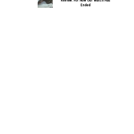
Review: For Now Our Watch Has
Ended