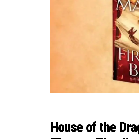
House of the Dra