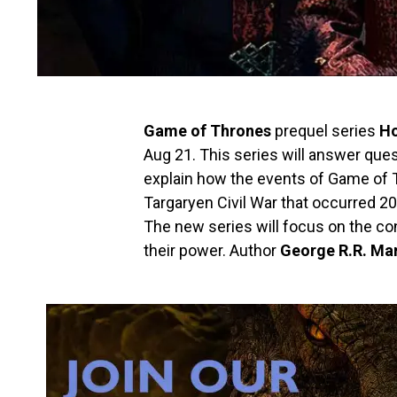
Game of Thrones
prequel series
Ho
Aug 21. This series will answer quest
explain how the events of Game of
Targaryen Civil War that occurred 2
The new series will focus on the con
their power. Author
George R.R. Mar