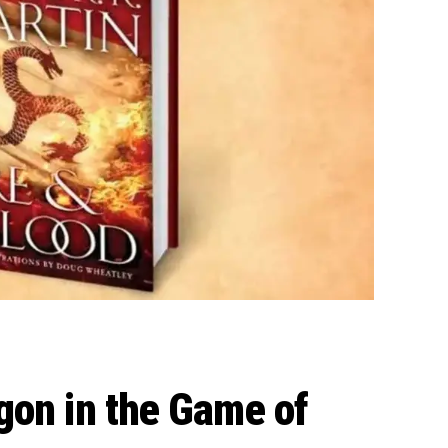
gon in the Game of