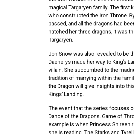
magical Targaryen family. The first
who constructed the Iron Throne. B
passed, and all the dragons had be
hatched her three dragons, it was the
Targaryen.
Jon Snow was also revealed to be th
Daenerys made her way to King’s La
villain. She succumbed to the madne
tradition of marrying within the fam
the Dragon will give insights into th
Kings’ Landing.
The event that the series focuses on
Dance of the Dragons. Game of Thro
example is when Princess Shireen r
she is reading. The Starks and Tyrel