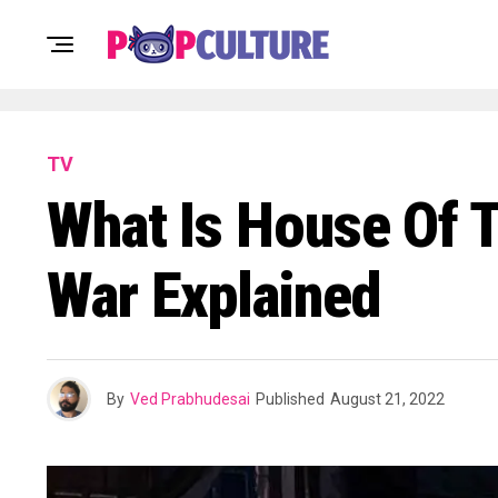
TV
What Is House Of T
War Explained
By
Ved Prabhudesai
Published
August 21, 2022