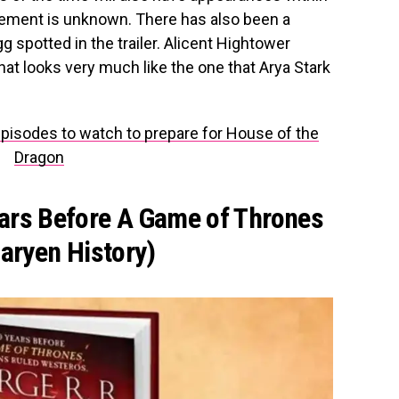
vement is unknown. There has also been a
 spotted in the trailer. Alicent Hightower
at looks very much like the one that Arya Stark
isodes to watch to prepare for House of the
Dragon
ears Before A Game of Thrones
garyen History)